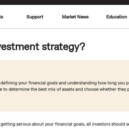
ts
Support
Market News
Education
vestment strategy?
y defining your financial goals and understanding how long you pl
ce to determine the best mix of assets and choose whether they p
 getting serious about your financial goals, all investors should 