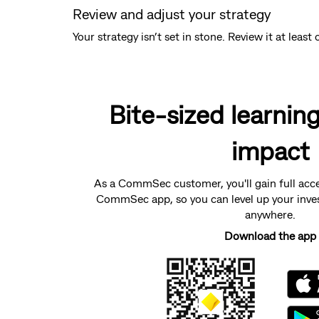
Review and adjust your strategy
Your strategy isn’t set in stone. Review it at lea
Bite-sized learnin
impact
As a CommSec customer, you'll gain full acc
CommSec app, so you can level up your inve
anywhere.
Download the app