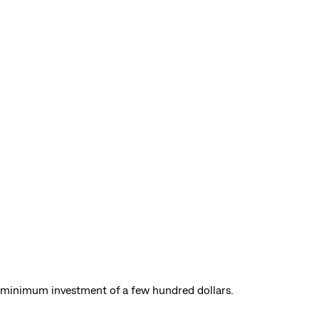
a minimum investment of a few hundred dollars.