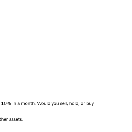
 10% in a month. Would you sell, hold, or buy
ther assets.