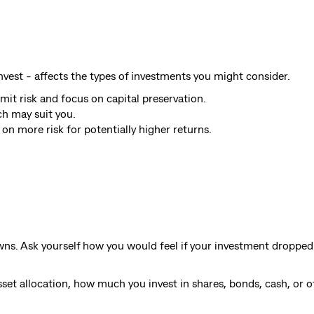
vest - affects the types of investments you might consider.
mit risk and focus on capital preservation.
h may suit you.
on more risk for potentially higher returns.
wns. Ask yourself how you would feel if your investment dropped
sset allocation, how much you invest in shares, bonds, cash, or o