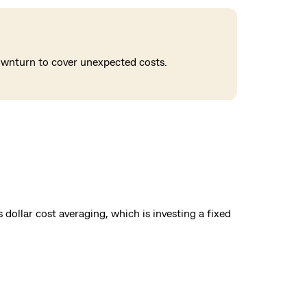
downturn to cover unexpected costs.
dollar cost averaging, which is investing a fixed