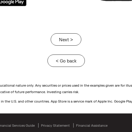
Next >
< Go back
ational nature only. Any securities or prices used in the examples given are for illu
ative of future performance. Investing carries risk.
 in the U.S. and other countries. App Store is a service mark of Apple Inc. Google Pl
inancial Services Guide
Privacy Statement
Financial Assistance