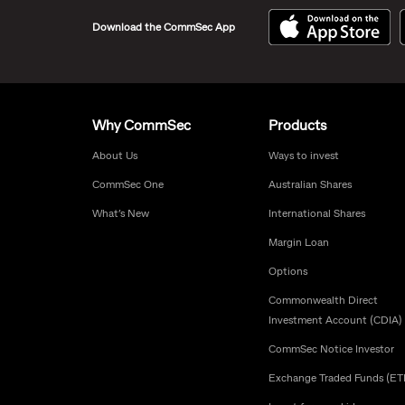
Download the CommSec App
Why CommSec
Products
About Us
Ways to invest
CommSec One
Australian Shares
What’s New
International Shares
Margin Loan
Options
Commonwealth Direct
Investment Account (CDIA)
CommSec Notice Investor
Exchange Traded Funds (ET