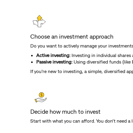
Choose an investment approach
Do you want to actively manage your investments, 
Active investing:
Investing in individual share
Passive investing:
Using diversified funds (lik
If you're new to investing, a simple, diversified 
Decide how much to invest
Start with what you can afford. You don’t need a