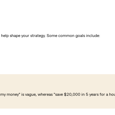
ill help shape your strategy. Some common goals include:
my money" is vague, whereas "save $20,000 in 5 years for a house