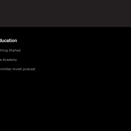
ducation
tting Started
e Academy
mmSec Invest podcast