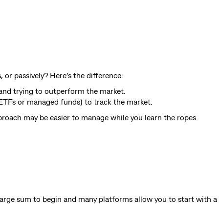
or passively? Here’s the difference:
s and trying to outperform the market.
e ETFs or managed funds) to track the market.
approach may be easier to manage while you learn the ropes.
 large sum to begin and many platforms allow you to start with 