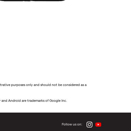
strative purposes only and should not be considered as a
ay and Android are trademarks of Google Inc.
Follow us on: