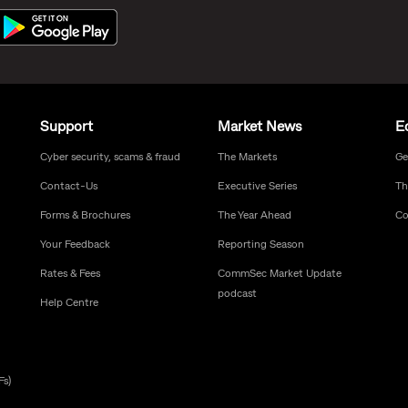
Support
Market News
E
Cyber security, scams & fraud
The Markets
Ge
Contact-Us
Executive Series
Th
Forms & Brochures
The Year Ahead
Co
Your Feedback
Reporting Season
Rates & Fees
CommSec Market Update
podcast
Help Centre
Fs)