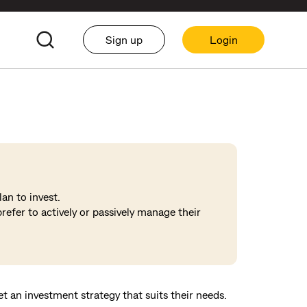
Sign up
Login
an to invest.
refer to actively or passively manage their
set an investment strategy that suits their needs.