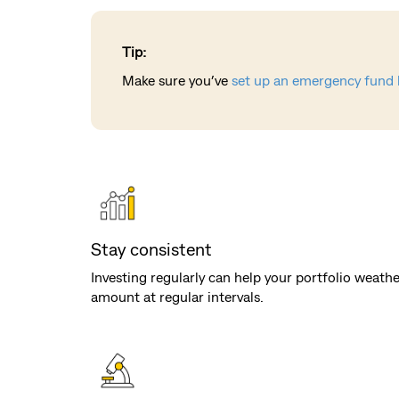
Tip:
Make sure you’ve
set up an emergency fund 
Stay consistent
Investing regularly can help your portfolio weath
amount at regular intervals.