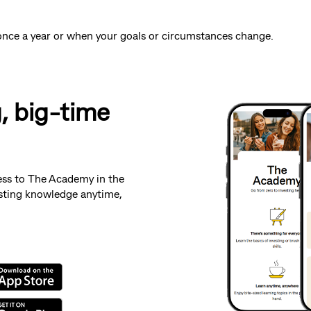
st once a year or when your goals or circumstances change.
g, big-time
ess to The Academy in the
sting knowledge anytime,