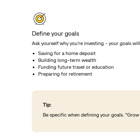
Define your goals
Ask yourself why you're investing - your goals w
Saving for a home deposit
Building long-term wealth
Funding future travel or education
Preparing for retirement
Tip:
Be specific when defining your goals. "Grow 