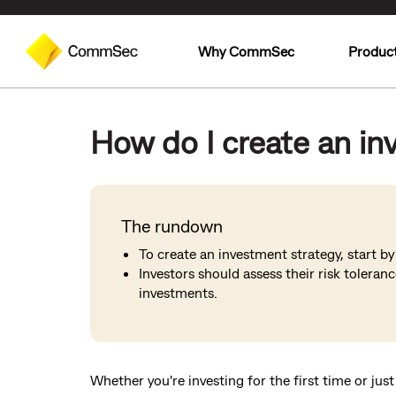
Why CommSec
Produc
How do I create an in
The rundown
To create an investment strategy, start b
Investors should assess their risk toleran
investments.
Whether you're investing for the first time or just