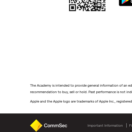
The Academy is intended to provide general information of an educ
recommendation to buy, sell or hold. Past performance is not indic
Apple and the Apple logo are trademarks of Apple Inc., registered
Important Information
F