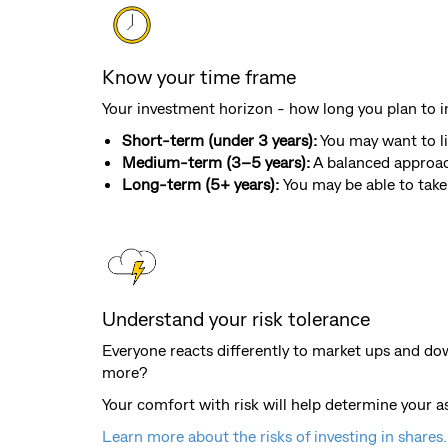
Know your time frame
Your investment horizon - how long you plan to in
Short-term (under 3 years):
You may want to li
Medium-term (3–5 years):
A balanced approac
Long-term (5+ years):
You may be able to take 
Understand your risk tolerance
Everyone reacts differently to market ups and do
more?
Your comfort with risk will help determine your a
Learn more about the risks of investing in shares.