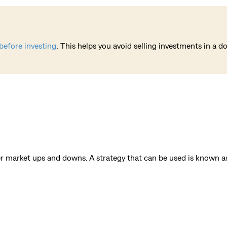
before investing
. This helps you avoid selling investments in a 
er market ups and downs. A strategy that can be used is known as 