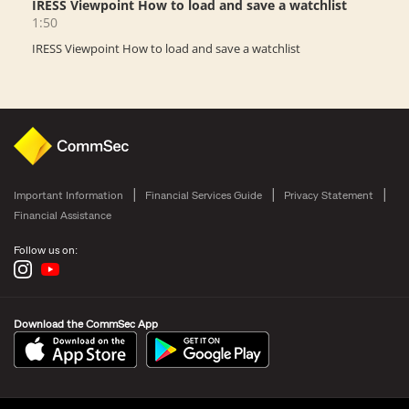
Important Information
Financial Services Guide
Privacy Statement
Financial Assistance
Follow us on:
Download the CommSec App