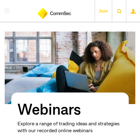
Join
Webinars
Explore a range of trading ideas and strategies
with our recorded online webinars