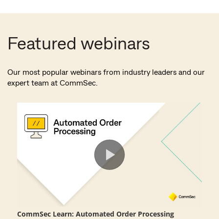
Featured webinars
Our most popular webinars from industry leaders and our
expert team at CommSec.