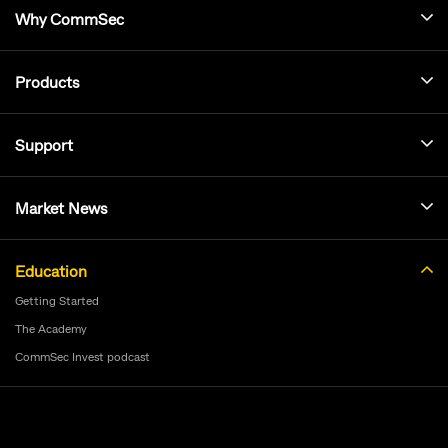
Why CommSec
Products
Support
Market News
Education
Getting Started
The Academy
CommSec Invest podcast