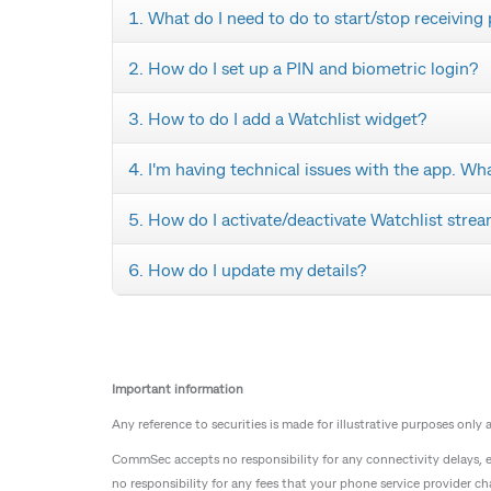
1. What do I need to do to start/stop receiving
2. How do I set up a PIN and biometric login?
3. How to do I add a Watchlist widget?
4. I'm having technical issues with the app. Wh
5. How do I activate/deactivate Watchlist stre
6. How do I update my details?
Important information
Any reference to securities is made for illustrative purposes only
CommSec accepts no responsibility for any connectivity delays,
no responsibility for any fees that your phone service provider ch