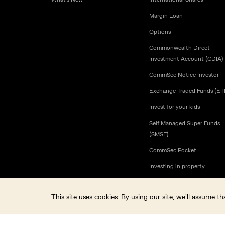
Margin Loan
Options
Commonwealth Direct
Investment Account (CDIA)
CommSec Notice Investor
Exchange Traded Funds (ET
Invest for your kids
Self Managed Super Funds
(SMSF)
CommSec Pocket
Investing in property
This site uses cookies. By using our site, we'll assume 
© Commonwealth Securities Limited ABN 60 067 254 399 AFSL 
CommSec is a Market Participant of ASX Limited and Cboe Austral