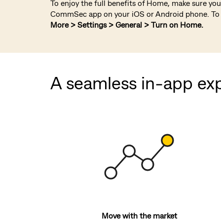
To enjoy the full benefits of Home, make sure you 
CommSec app on your iOS or Android phone. To 
More > Settings > General > Turn on Home.
A seamless in-app ex
Move with the market