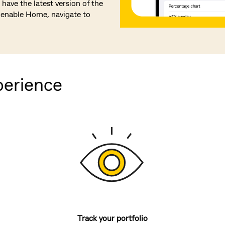
have the latest version of the
enable Home, navigate to
perience
Track your portfolio