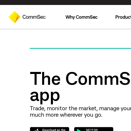
Why CommSec
Produc
The CommS
app
Trade, monitor the market, manage you
much more wherever you go.