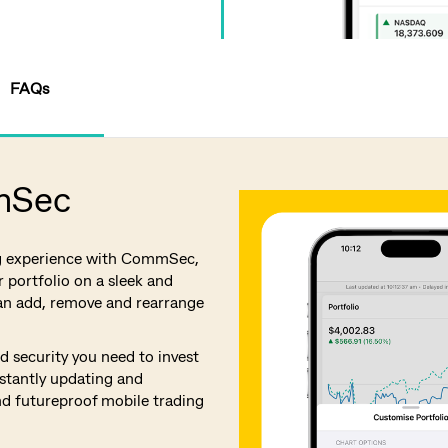
FAQs
mSec
g experience with CommSec,
 portfolio on a sleek and
an add, remove and rearrange
 security you need to invest
stantly updating and
nd futureproof mobile trading