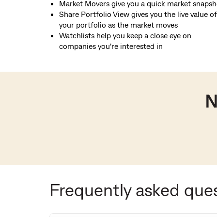
Market Movers give you a quick market snapsh
Share Portfolio View gives you the live value of
your portfolio as the market moves
Watchlists help you keep a close eye on
companies you're interested in
N
Frequently asked que