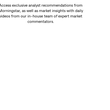
Access exclusive analyst recommendations from
Morningstar, as well as market insights with daily
videos from our in-house team of expert market
commentators.