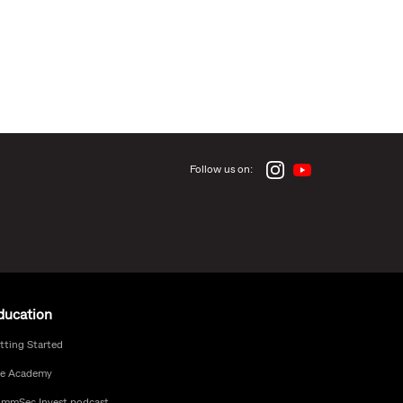
Follow us on:
ducation
tting Started
e Academy
mmSec Invest podcast