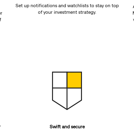
Set up notifications and watchlists to stay on top
of your investment strategy.
er
f
r
Swift and secure