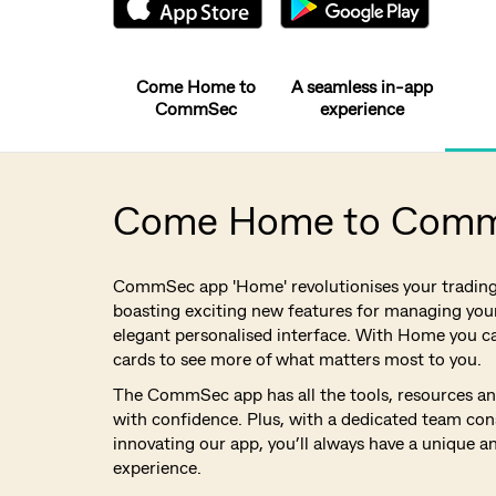
Come Home to
A seamless in-app
CommSec
experience
Come Home to Com
CommSec app 'Home' revolutionises your tradin
boasting exciting new features for managing your
elegant personalised interface. With Home you c
cards to see more of what matters most to you.
The CommSec app has all the tools, resources and
with confidence. Plus, with a dedicated team con
innovating our app, you’ll always have a unique a
experience.