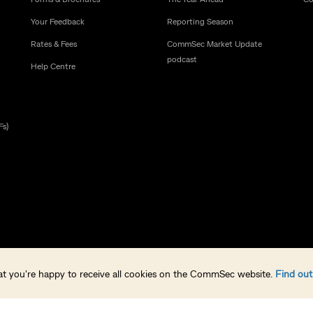
Your Feedback
Reporting Season
Rates & Fees
CommSec Market Update
podcast
Help Centre
Fs)
that you're happy to receive all cookies on the CommSec website.
Find ou
238814 (CommSec) is a wholly owned but non-guaranteed subsidiary of the Comm
ia Pty Limited, a Clearing Participant of ASX Clear Pty Limited and a Settlement Pa