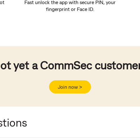
ot
Fast unlock the app with secure PIN, your
fingerprint or Face ID.
ot yet a CommSec custome
Join now >
stions