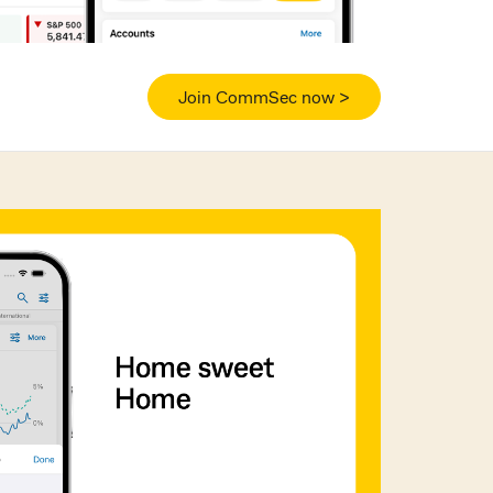
Join CommSec now >