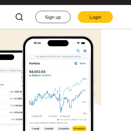
Sign up
Login