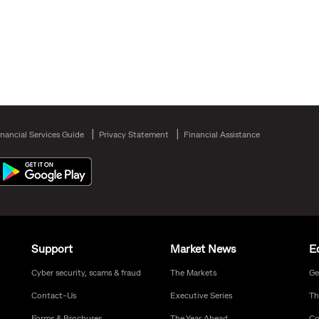
inancial Services Guide
Privacy Statement
Financial Assistance
Support
Market News
E
Cyber security, scams & fraud
The Markets
Ge
Contact-Us
Executive Series
Th
Forms & Brochures
The Year Ahead
Co