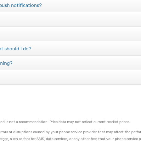
 push notifications?
at should I do?
aming?
 and is not a recommendation. Price data may not reflect current market prices.
 errors or disruptions caused by your phone service provider that may affect the p
arges, such as fees for SMS, data services, or any other fees that your phone service 