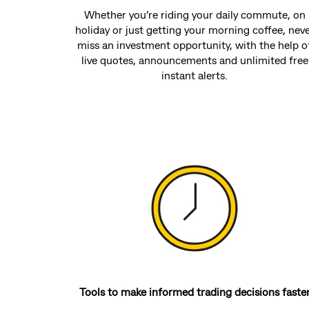
Whether you’re riding your daily commute, on
holiday or just getting your morning coffee, nev
miss an investment opportunity, with the help o
live quotes, announcements and unlimited free
instant alerts.
Tools to make informed trading decisions faste