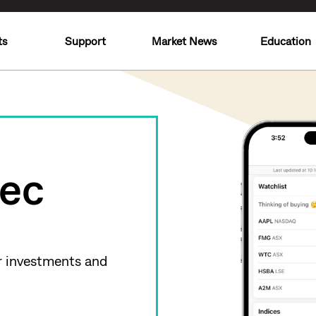
ts
Support
Market News
Education
ec
r investments and