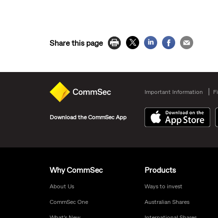
Share this page
Important Information
F
Download the CommSec App
Why CommSec
Products
About Us
Ways to invest
CommSec One
Australian Shares
What’s New
International Shares