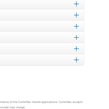
erformance of the CommSec mobile applications. CommSec accepts
provider may charge.