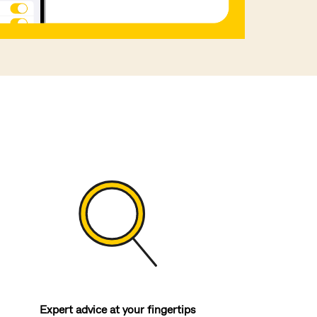
Expert advice at your fingertips