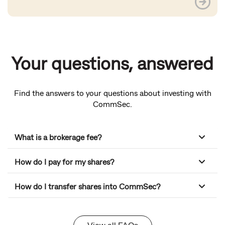
Your questions, answered
Find the answers to your questions about investing with
CommSec.
What is a brokerage fee?
How do I pay for my shares?
How do I transfer shares into CommSec?