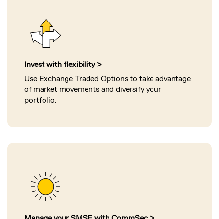
Invest with flexibility >
Use Exchange Traded Options to take advantage
of market movements and diversify your
portfolio.
Manage your SMSF with CommSec >