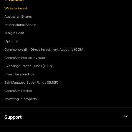
Ways to invest
Australian Shares
International Shares
Margin Loan
Options
Commonwealth Direct Investment Account (CDIA)
CommSec Notice Investor
Exchange Traded Funds (ETFs)
Invest for your kids
Self Managed Super Funds (SMSF)
CommSec Pocket
Investing in property
Support