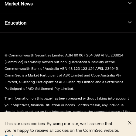
Market News
Education
© Commonwealth Securities Limited ABN 60 067 254 399 AFSL 238814
(CommSec) is a wholly owned but non-guaranteed subsidiary of the
Commonwealth Bank of Australia ABN 48 123 123 124 AFSL 234945.
CommSec is a Market Participant of ASX Limited and Cboe Australia Pty
Limited, a Clearing Participant of ASX Clear Pty Limited and a Settlement
Participant of ASX Settlement Pty Limited.
The information on this page has been prepared without taking into account
your objectives, financial situation or needs. For this reason, any individual
should, before acting on this information, consider the appropriateness of the
information, having regards to their objectives, financial situation or needs,
This site uses cookies. By using our site, we'll assume that
and, if necessary, seek appropriate professional advice.
you're happy to receive all cookies on the CommSec website.
CommSec does not give any representation or warranty as to the accuracy,