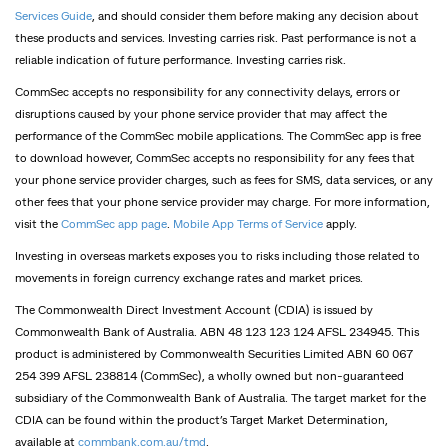
Services Guide
, and should consider them before making any decision about
these products and services. Investing carries risk. Past performance is not a
reliable indication of future performance. Investing carries risk.
CommSec accepts no responsibility for any connectivity delays, errors or
disruptions caused by your phone service provider that may affect the
performance of the CommSec mobile applications. The CommSec app is free
to download however, CommSec accepts no responsibility for any fees that
your phone service provider charges, such as fees for SMS, data services, or any
other fees that your phone service provider may charge. For more information,
visit the
CommSec app page
.
Mobile App Terms of Service
apply.
Investing in overseas markets exposes you to risks including those related to
movements in foreign currency exchange rates and market prices.
The Commonwealth Direct Investment Account (CDIA) is issued by
Commonwealth Bank of Australia. ABN 48 123 123 124 AFSL 234945. This
product is administered by Commonwealth Securities Limited ABN 60 067
254 399 AFSL 238814 (CommSec), a wholly owned but non-guaranteed
subsidiary of the Commonwealth Bank of Australia. The target market for the
CDIA can be found within the product’s Target Market Determination,
available at
commbank.com.au/tmd
.