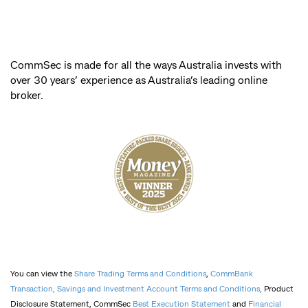
CommSec is made for all the ways Australia invests with
over 30 years’ experience as Australia’s leading online
broker.
You can view the
Share Trading Terms and Conditions
,
CommBank
Transaction, Savings and Investment Account Terms and Conditions,
Product
Disclosure Statement, CommSec
Best Execution Statement
and
Financial