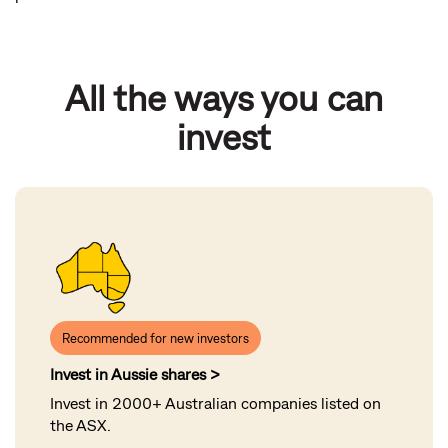
All the ways you can
invest
Recommended for new investors
Invest in Aussie shares >
Invest in 2000+ Australian companies listed on
the ASX
.