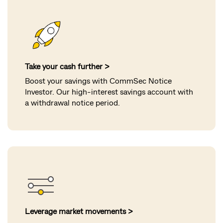
Take your cash further >
Boost your savings with CommSec Notice
Investor. Our high-interest savings account with
a withdrawal notice period.
Leverage market movements >