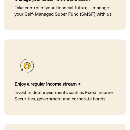
Take control of your financial future – manage
your Self-Managed Super Fund (SMSF) with us.
Enjoy a regular income stream >
Invest in debt investments such as Fixed Income
Securities, government and corporate bonds.