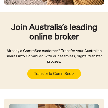
Join Australia’s leading
online broker
Already a CommSec customer? Transfer your Australian
shares into CommSec with our seamless, digital transfer
process.