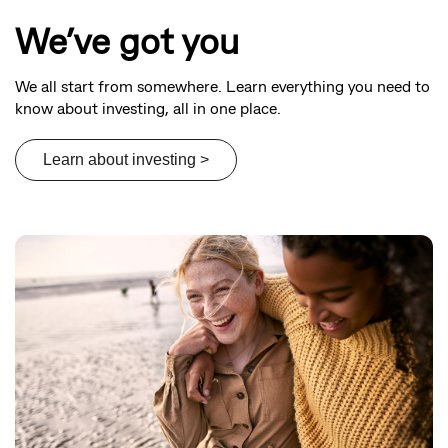
We’ve got you
We all start from somewhere. Learn everything you need to
know about investing, all in one place.