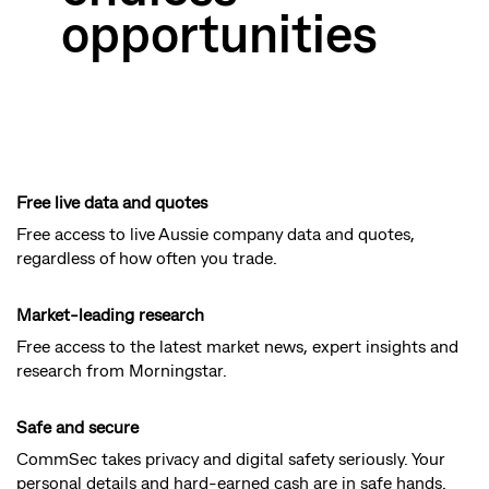
opportunities
Free live data and quotes
Free access to live Aussie company data and quotes,
regardless of how often you trade.
Market-leading research
Free access to the latest market news, expert insights and
research from Morningstar.
Safe and secure
CommSec takes privacy and digital safety seriously. Your
personal details and hard-earned cash are in safe hands.