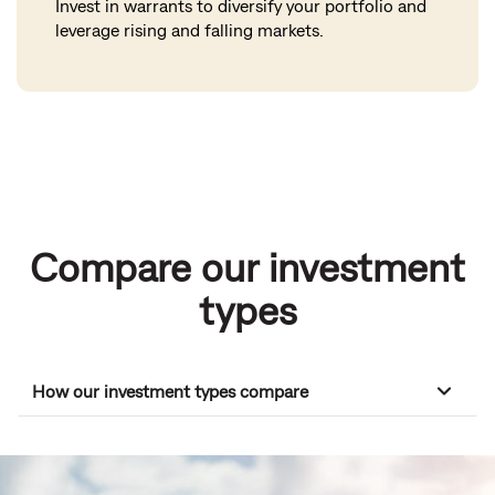
Invest in warrants to diversify your portfolio and
leverage rising and falling markets.
Compare our investment
types
How our investment types compare