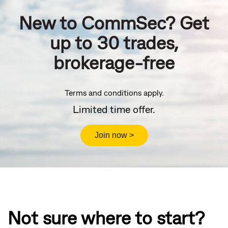
New to CommSec? Get
up to 30 trades,
brokerage-free
Terms and conditions apply.
Limited time offer.
Not sure where to start?