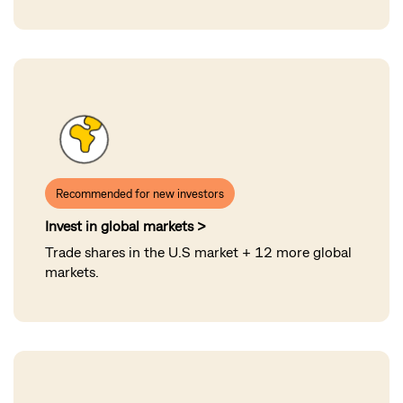
Recommended for new investors
Invest in global markets >
Trade shares in the U.S market + 12 more global
markets.