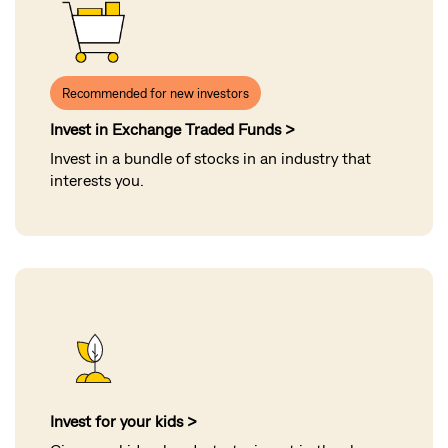
Recommended for new investors
Invest in Exchange Traded Funds >
Invest in a bundle of stocks in an industry that
interests you
.
Invest for your kids >