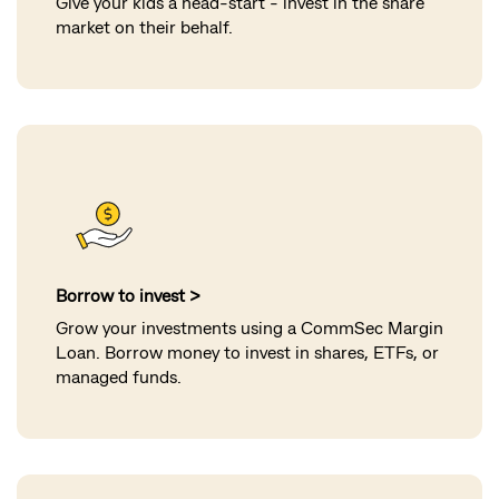
Give your kids a head-start - invest in the share
market on their behalf.
Borrow to invest >
Grow your investments using a CommSec Margin
Loan. Borrow money to invest in shares, ETFs, or
managed funds.