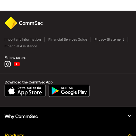
Important Information
Financial Services Guide
Privacy Statement
Financial Assistance
Follow us on:
Download the CommSec App
Why CommSec
Products