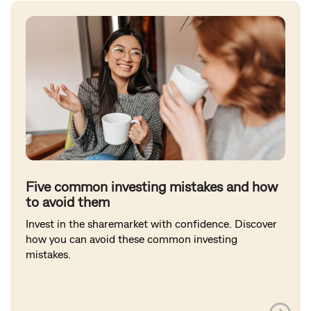
Five common investing mistakes and how
to avoid them
Invest in the sharemarket with confidence. Discover
how you can avoid these common investing
mistakes.