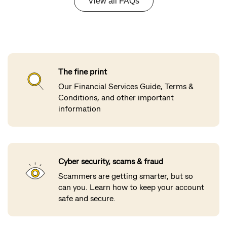
The fine print
Our Financial Services Guide, Terms &
Conditions, and other important
information
Cyber security, scams & fraud
Scammers are getting smarter, but so
can you. Learn how to keep your account
safe and secure.