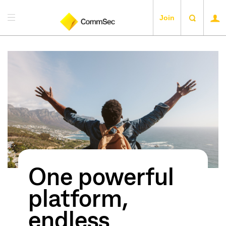
Join
One powerful
platform,
endless