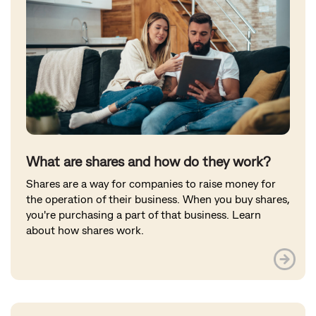
What are shares and how do they work?
Shares are a way for companies to raise money for
the operation of their business. When you buy shares,
you're purchasing a part of that business. Learn
about how shares work.