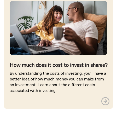
How much does it cost to invest in shares?
By understanding the costs of investing, you’ll have a
better idea of how much money you can make from
an investment. Learn about the different costs
associated with investing.