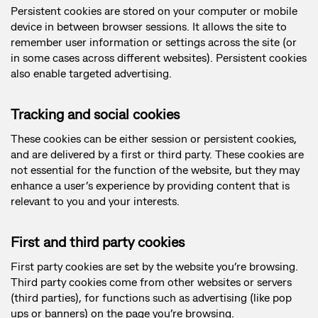
Persistent cookies are stored on your computer or mobile
device in between browser sessions. It allows the site to
remember user information or settings across the site (or
in some cases across different websites). Persistent cookies
also enable targeted advertising.
Tracking and social cookies
These cookies can be either session or persistent cookies,
and are delivered by a first or third party. These cookies are
not essential for the function of the website, but they may
enhance a user’s experience by providing content that is
relevant to you and your interests.
First and third party cookies
First party cookies are set by the website you’re browsing.
Third party cookies come from other websites or servers
(third parties), for functions such as advertising (like pop
ups or banners) on the page you’re browsing.