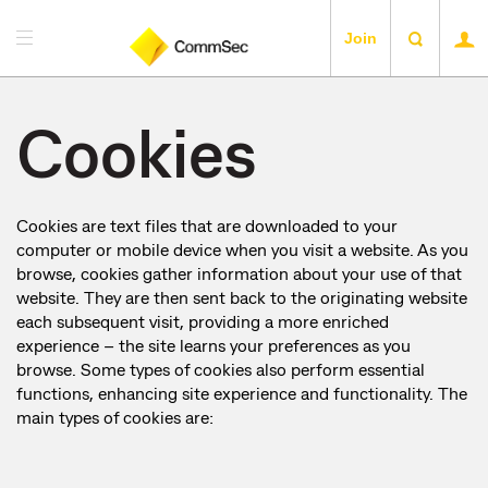
Join
Cookies
Cookies are text files that are downloaded to your
computer or mobile device when you visit a website. As you
browse, cookies gather information about your use of that
website. They are then sent back to the originating website
each subsequent visit, providing a more enriched
experience – the site learns your preferences as you
browse. Some types of cookies also perform essential
functions, enhancing site experience and functionality. The
main types of cookies are: