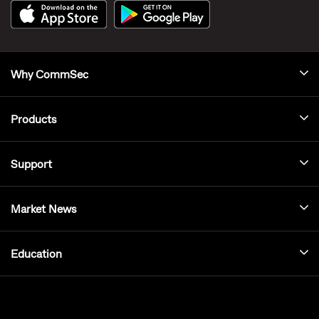
Why CommSec
Products
Support
Market News
Education