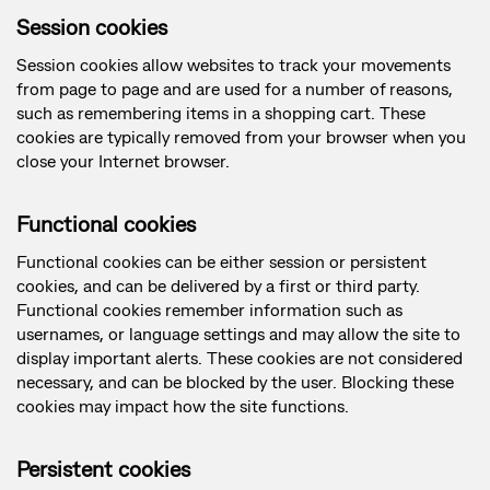
Session cookies
Session cookies allow websites to track your movements
from page to page and are used for a number of reasons,
such as remembering items in a shopping cart. These
cookies are typically removed from your browser when you
close your Internet browser.
Functional cookies
Functional cookies can be either session or persistent
cookies, and can be delivered by a first or third party.
Functional cookies remember information such as
usernames, or language settings and may allow the site to
display important alerts. These cookies are not considered
necessary, and can be blocked by the user. Blocking these
cookies may impact how the site functions.
Persistent cookies