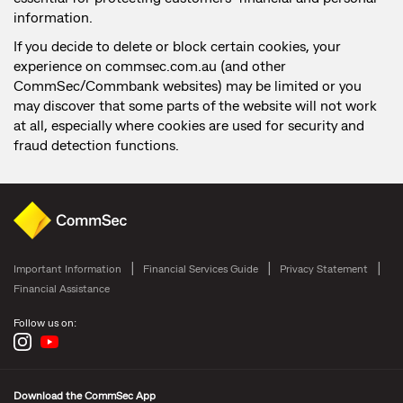
information.
If you decide to delete or block certain cookies, your
experience on commsec.com.au (and other
CommSec/Commbank websites) may be limited or you
may discover that some parts of the website will not work
at all, especially where cookies are used for security and
fraud detection functions.
Important Information
Financial Services Guide
Privacy Statement
Financial Assistance
Follow us on:
Download the CommSec App