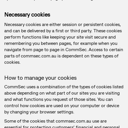
Necessary cookies
Necessary cookies are either session or persistent cookies,
and can be delivered by a first or third party. These cookies
perform functions like keeping your site visit secure and
remembering you between pages, for example when you
navigate from page to page in CommSec. Access to certain
parts of commsec.com.au is dependent on these types of
cookies.
How to manage your cookies
CommSec uses a combination of the types of cookies listed
above depending on what part of our sites you are visiting
and what functions you request of those sites. You can
control how cookies are used on your computer or device
by changing your browser settings.
Some of the cookies that commsec.com.au use are
essential for protecting customers’ financial and personal