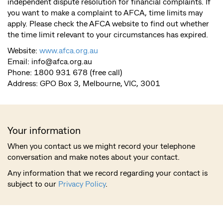
independent dispute resolution for financial complaints. If
you want to make a complaint to AFCA, time limits may
apply. Please check the AFCA website to find out whether
the time limit relevant to your circumstances has expired.
Website:
www.afca.org.au
Email:
info@afca.org.au
Phone: 1800 931 678 (free call)
Address: GPO Box 3, Melbourne, VIC, 3001
Your information
When you contact us we might record your telephone
conversation and make notes about your contact.
Any information that we record regarding your contact is
subject to our
Privacy Policy
.