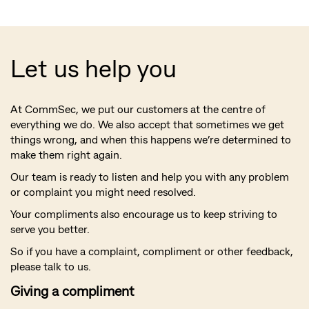
Let us help you
At CommSec, we put our customers at the centre of
everything we do. We also accept that sometimes we get
things wrong, and when this happens we’re determined to
make them right again.
Our team is ready to listen and help you with any problem
or complaint you might need resolved.
Your compliments also encourage us to keep striving to
serve you better.
So if you have a complaint, compliment or other feedback,
please talk to us.
Giving a compliment