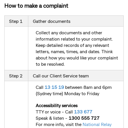
How to make a complaint
Step 1
Gather documents
Collect any documents and other
information related to your complaint.
Keep detailed records of any relevant
letters, names, times, and dates. Think
about how you would like your complaint
to be resolved.
Step 2
Call our Client Service team
Call
13 15 19
between 8am and 6pm
(Sydney time) Monday to Friday
Accessibility services
TTY or voice - Call
133 677
Speak & listen -
1300 555 727
For more info, visit the
National Relay