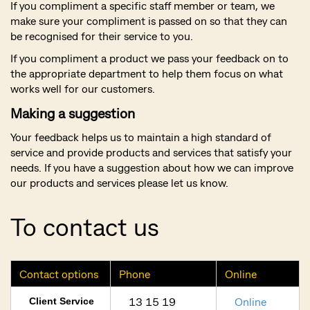
If you compliment a specific staff member or team, we
make sure your compliment is passed on so that they can
be recognised for their service to you.
If you compliment a product we pass your feedback on to
the appropriate department to help them focus on what
works well for our customers.
Making a suggestion
Your feedback helps us to maintain a high standard of
service and provide products and services that satisfy your
needs. If you have a suggestion about how we can improve
our products and services please let us know.
To contact us
Contact options
Phone
Online
13 15 19
Online
Client Service