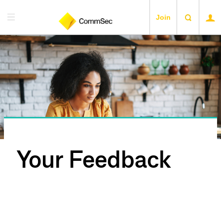
Join
Your Feedback