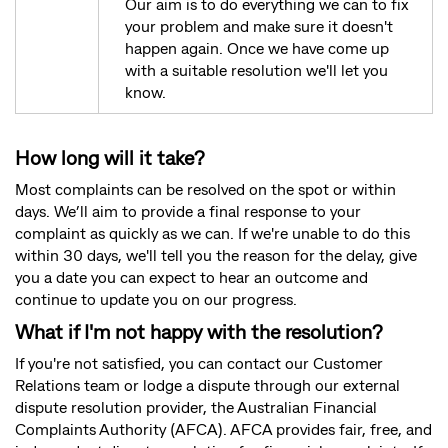
Our aim is to do everything we can to fix
your problem and make sure it doesn't
happen again. Once we have come up
with a suitable resolution we'll let you
know.
How long will it take?
Most complaints can be resolved on the spot or within
days. We’ll aim to provide a final response to your
complaint as quickly as we can. If we're unable to do this
within 30 days, we'll tell you the reason for the delay, give
you a date you can expect to hear an outcome and
continue to update you on our progress.
What if I'm not happy with the resolution?
If you're not satisfied, you can contact our Customer
Relations team or lodge a dispute through our external
dispute resolution provider, the Australian Financial
Complaints Authority (AFCA). AFCA provides fair, free, and