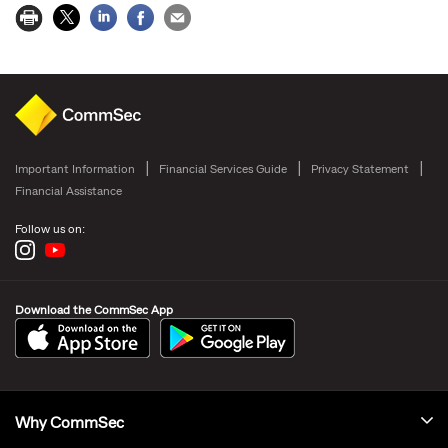
Important Information
Financial Services Guide
Privacy Statement
Financial Assistance
Follow us on:
Download the CommSec App
Why CommSec