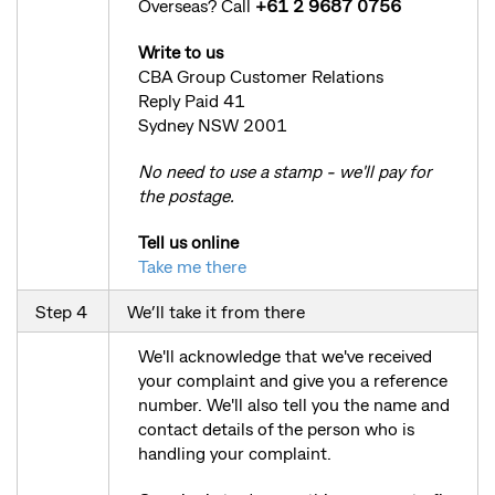
Overseas? Call
+61 2 9687 0756
Write to us
CBA Group Customer Relations
Reply Paid 41
Sydney NSW 2001
No need to use a stamp - we'll pay for
the postage.
Tell us online
Take me there
Step 4
We’ll take it from there
We'll acknowledge that we've received
your complaint and give you a reference
number. We'll also tell you the name and
contact details of the person who is
handling your complaint.