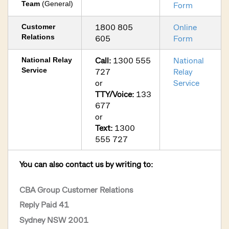
Team
(General)
Form
1800 805
Online
Customer
Relations
605
Form
Call:
1300 555
National
National Relay
Service
727
Relay
or
Service
TTY/Voice:
133
677
or
Text:
1300
555 727
You can also contact us by writing to:
CBA Group Customer Relations
Reply Paid 41
Sydney NSW 2001