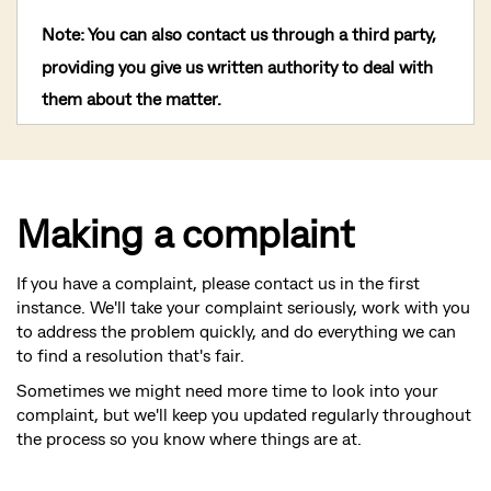
Note
: You can also contact us through a third party,
providing you give us written authority to deal with
them about the matter.
Making a complaint
If you have a complaint, please contact us in the first
instance. We'll take your complaint seriously, work with you
to address the problem quickly, and do everything we can
to find a resolution that's fair.
Sometimes we might need more time to look into your
complaint, but we'll keep you updated regularly throughout
the process so you know where things are at.