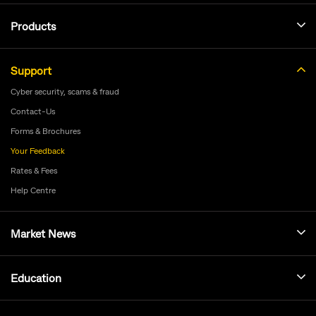
Products
Support
Cyber security, scams & fraud
Contact-Us
Forms & Brochures
Your Feedback
Rates & Fees
Help Centre
Market News
Education