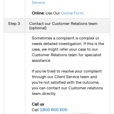
Service
Online:
Use Our
Online Form
.
Step 3
Contact our Customer Relations team
(optional)
Sometimes a complaint is complex or
needs detailed investigation. If this is the
case, we might refer your case to our
Customer Relations team for specialist
assistance.
If you've tried to resolve your complaint
through our Client Service team and
you're not satisfied with the outcome,
you can contact our Customer relations
team directly.
Call us
Call
1800 805 605