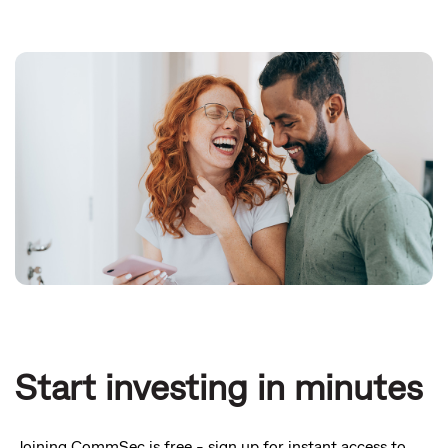
Start investing in minutes
Joining CommSec is free - sign up for instant access to