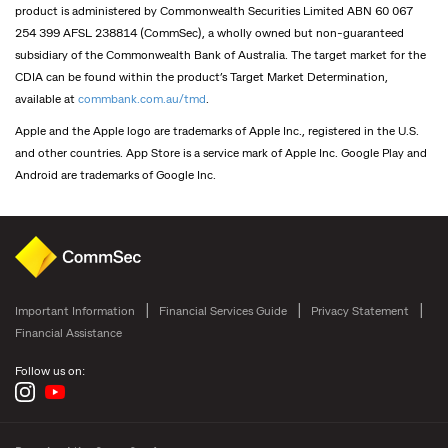
product is administered by Commonwealth Securities Limited ABN 60 067
254 399 AFSL 238814 (CommSec), a wholly owned but non-guaranteed
subsidiary of the Commonwealth Bank of Australia. The target market for the
CDIA can be found within the product’s Target Market Determination,
available at
commbank.com.au/tmd
.
Apple and the Apple logo are trademarks of Apple Inc., registered in the U.S.
and other countries. App Store is a service mark of Apple Inc. Google Play and
Android are trademarks of Google Inc.
Important Information
Financial Services Guide
Privacy Statement
Financial Assistance
Follow us on: