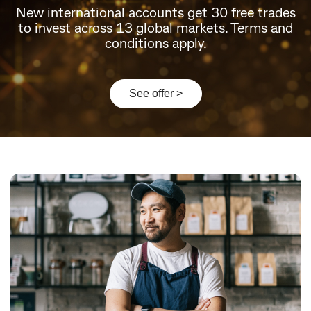
New international accounts get 30 free trades
to invest across 13 global markets. Terms and
conditions apply.