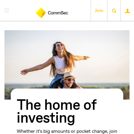
Join
The home of
investing
Whether it's big amounts or pocket change, join