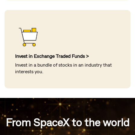
Invest in Exchange Traded Funds >
Invest in a bundle of stocks in an industry that
interests you.
From SpaceX to the world