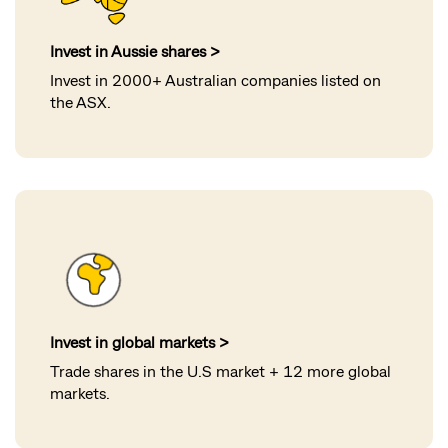
Invest in Aussie shares >
Invest in 2000+ Australian companies listed on
the ASX
.
Invest in global markets >
Trade shares in the U.S market + 12 more global
markets
.