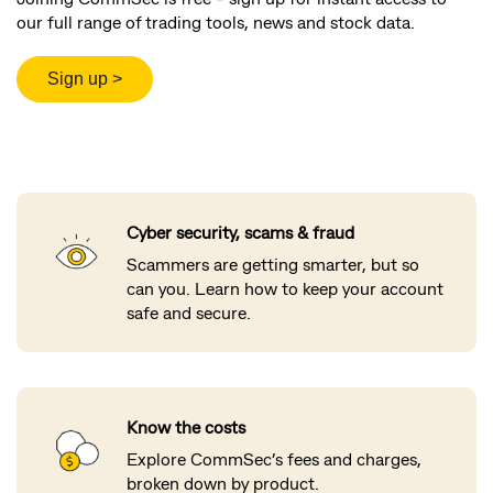
our full range of trading tools, news and stock data.
Cyber security, scams & fraud
Scammers are getting smarter, but so
can you. Learn how to keep your account
safe and secure.
Know the costs
Explore CommSec’s fees and charges,
broken down by product.