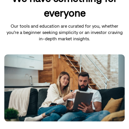
everyone
Our tools and education are curated for you, whether
you’re a beginner seeking simplicity or an investor craving
in-depth market insights.