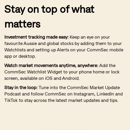
Stay on top of what
matters
Investment tracking made easy:
Keep an eye on your
favourite Aussie and global stocks by adding them to your
Watchlists and setting up Alerts on your CommSec mobile
app or desktop.
Watch market movements anytime, anywhere:
Add the
CommSec Watchlist Widget to your phone home or lock
screen, available on iOS and Android.
Stay in the loop:
Tune into the CommSec Market Update
Podcast and follow CommSec on Instagram, LinkedIn and
TikTok to stay across the latest market updates and tips.