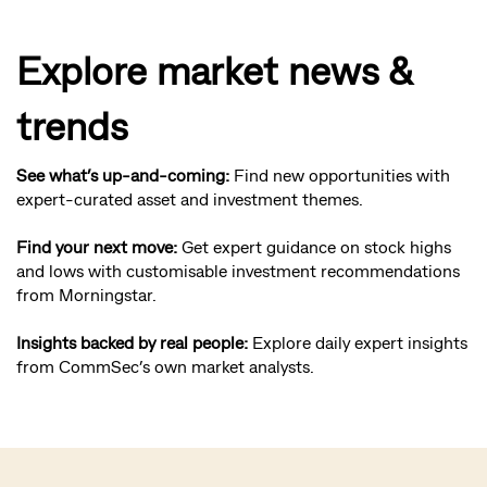
Explore market news &
trends
See what’s up-and-coming:
Find new opportunities with
expert-curated asset and investment themes.
Find your next move:
Get expert guidance on stock highs
and lows with customisable investment recommendations
from Morningstar.
Insights backed by real people:
Explore daily expert insights
from CommSec’s own market analysts.