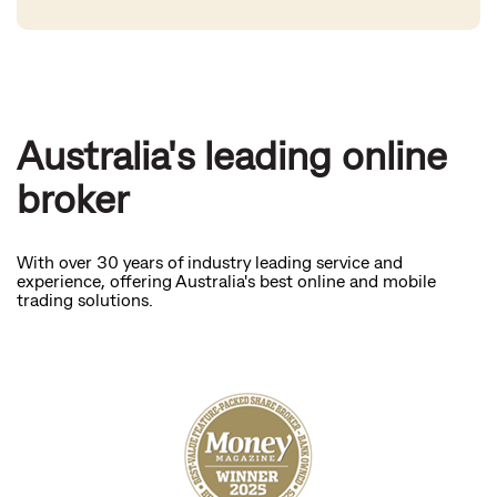
Australia's leading online
broker
With over 30 years of industry leading service and
experience, offering Australia's best online and mobile
trading solutions.