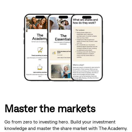
Master the markets
Go from zero to investing hero. Build your investment
knowledge and master the share market with The Academy.