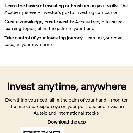
Learn the basics of investing or brush up on your skills:
The
Academy is every investor's go-to investing companion.
Create knowledge, create wealth:
Access free, bite-sized
learning topics, all in the palm of your hand.
Take control of your investing journey:
Learn at your own
pace, in your own time.
Invest anytime, anywhere
Everything you need, all in the palm of your hand - monitor
the markets, keep an eye on your portfolio and invest in
Aussie and international stocks.
Download the app