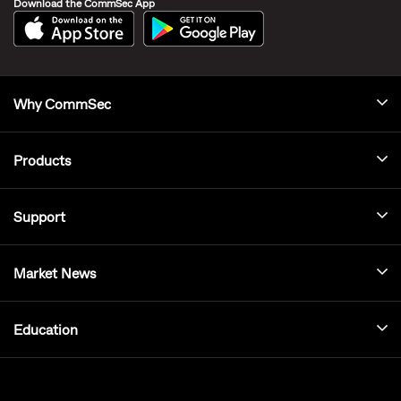
Download the CommSec App
Why CommSec
Products
Support
Market News
Education