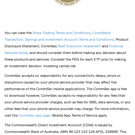
You can view the
Share Trading Terms and Conditions
,
CommBank
Transaction, Savings and Investment Account Terms and Conditions,
Product
Disclosure Statement, CommSec
Best Execution Statement
and
Financial
Services Guide
, and should consider them before making any decision about
these products and services. Consider the PDS for each ETF prior to making
an investment decision. Investing carries risk.
CommSec accepts no responsibility for any connectivity delays, errors or
disruptions caused by your phone service provider that may affect the
performance of the CommSec mobile applications. The CommSec app is free
to download however, CommSec accepts no responsibility for any fees that
your phone service provider charges, such as fees for SMS, data services, or any
other fees that your phone service provider may charge. For more information,
visit the
CommSec app page
. Mobile App Terms of Service apply.
The Commonwealth Direct Investment Account (CDIA) is issued by
Commonwealth Bank of Australia. ABN 48 123 123 124 AFSL 234945. This