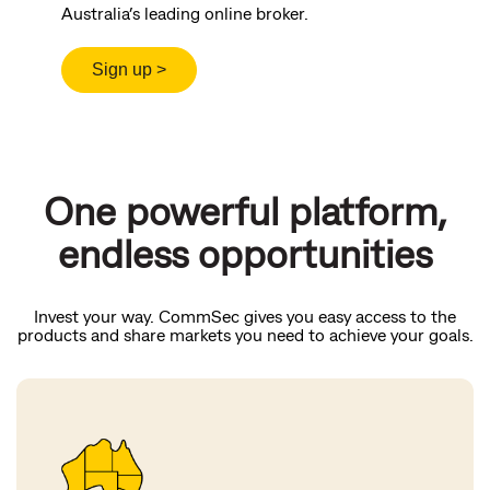
Australia’s leading online broker.
One powerful platform,
endless opportunities
Invest your way. CommSec gives you easy access to the
products and share markets you need to achieve your goals.