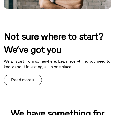
Not sure where to start?
We’ve got you
We all start from somewhere. Learn everything you need to
know about investing, all in one place.
We have something for